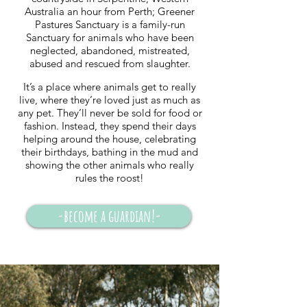
Australia an hour from Perth; Greener
Pastures Sanctuary is a family-run
Sanctuary for animals who have been
neglected, abandoned, mistreated,
abused and rescued from slaughter.
It’s a place where animals get to really
live, where they’re loved just as much as
any pet. They’ll never be sold for food or
fashion. Instead, they spend their days
helping around the house, celebrating
their birthdays, bathing in the mud and
showing the other animals who really
rules the roost!
-become a guardian!-