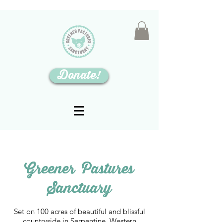
Donate!
Greener Pastures
Sanctuary
Set on 100 acres of beautiful and blissful
countryside in Serpentine, Western