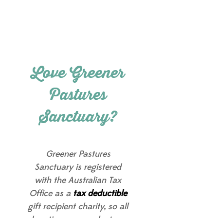
Love Greener
Pastures
Sanctuary?
Greener Pastures
Sanctuary is registered
with the Australian Tax
Office as a
tax deductible
gift recipient charity, so all