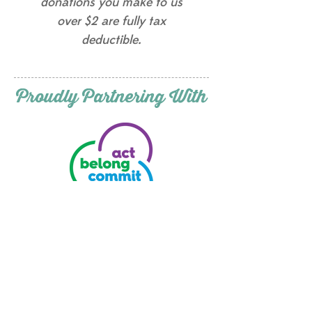
donations you make to us
over $2 are fully tax
deductible.
Proudly Partnering With